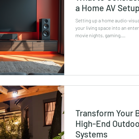
a Home AV Setu
Setting up a home audio-visua
your living space into an ent
movie nights, gaming,...
Transform Your 
High-End Outdoo
Systems