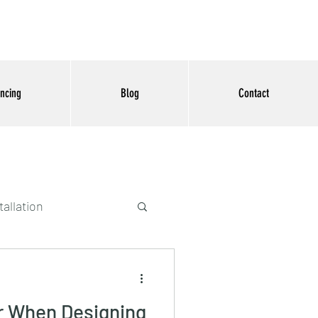
ancing
Blog
Contact
tallation
r When Designing