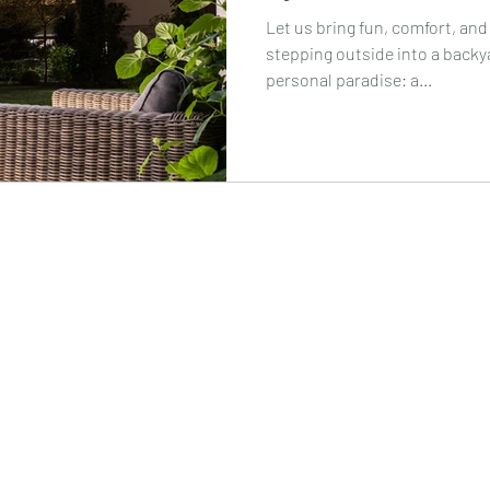
Let us bring fun, comfort, and
stepping outside into a backya
personal paradise: a...