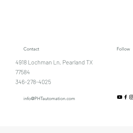
Contact
Follow
4918 Lochman Ln. Pearland TX
77584
346-278-4025
info@PHTautomation.com