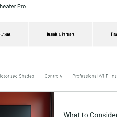
heater Pro
lutions
Brands & Partners
Fin
otorized Shades
Control4
Professional Wi-Fi Ins
tertainment Systems
What to Conside