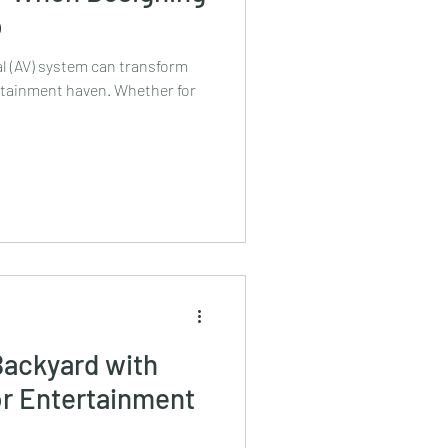
p
l (AV) system can transform
ertainment haven. Whether for
Backyard with
r Entertainment