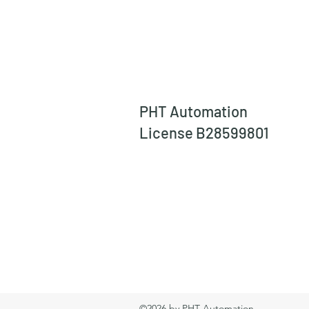
PHT Automation
License B28599801
©2026 by PHT Automation