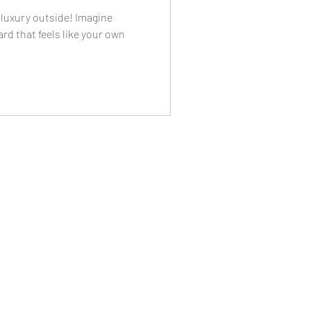
 luxury outside! Imagine
rd that feels like your own