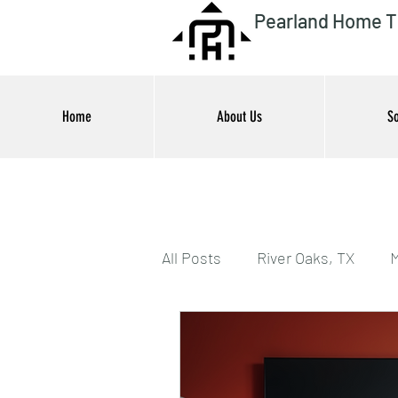
Pearland Home T
Home
About Us
So
All Posts
River Oaks, TX
M
Houston, TX
Outdoor En