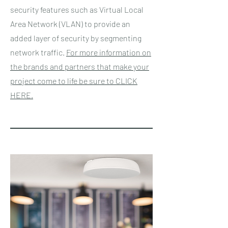
security features such as Virtual Local
Area Network (VLAN) to provide an
added layer of security by segmenting
network traffic.
For more information on
the brands and partners that make your
project come to life be sure to CLICK
HERE.