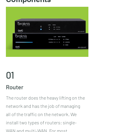
01
Router
The router does the heavy lifting on the
network and has the job of managing
all of the traffic on the network. We
install two types of routers: single-
WAN and multi-WAN. For most