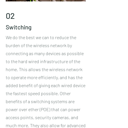
02
Switching
We do the best we can to reduce the
burden of the wireless network by
connecting as many devices as possible
to the hard wired infrastructure of the
home. This allows the wireless network
to operate more efficiently, and has the
added benefit of giving each wired device
the fastest speed possible. Other
benefits of a switching systems are
power over ether (POE) that can power
access points, security cameras, and
much more. They also allow for advanced