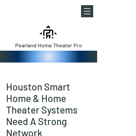
Pearland Home Theater Pro
Houston Smart
Home & Home
Theater Systems
Need A Strong
Network