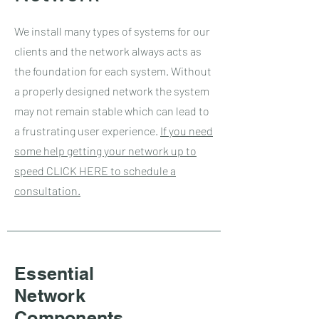
We install many types of systems for our
clients and the network always acts as
the foundation for each system. Without
a properly designed network the system
may not remain stable which can lead to
a frustrating user experience.
If you need
some help getting your network up to
speed CLICK HERE to schedule a
consultation.
Essential
Network
Components