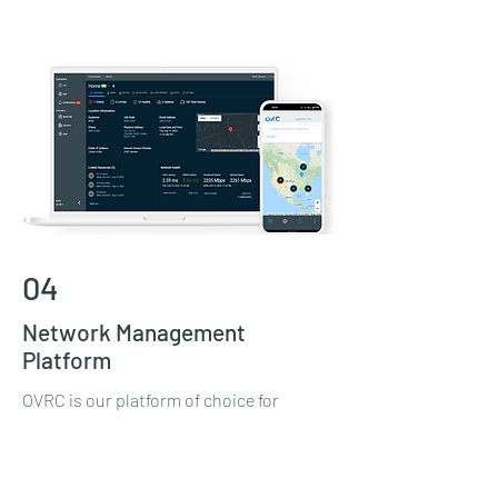
04
Network Management
Platform
OVRC is our platform of choice for
network management. OVRC allows us
to be proactive when maintaining your
network. Realtime alerts from OVRC's