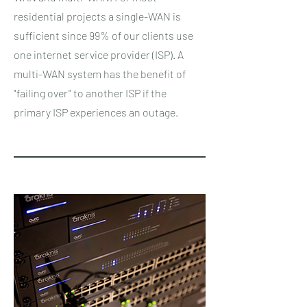
residential projects a single-WAN is
sufficient since 99% of our clients use
one internet service provider (ISP). A
multi-WAN system has the benefit of
"failing over" to another ISP if the
primary ISP experiences an outage.