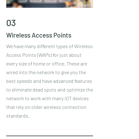
03
Wireless Access Points
We have many different types of Wireless
Access Points (WAPs) for just about
every size of home or office. These are
wired into the network to give you the
best speeds and have advanced features
to eliminate dead spots and optimize the
network to work with many iOT devices
that rely on older wireless connection
standards.