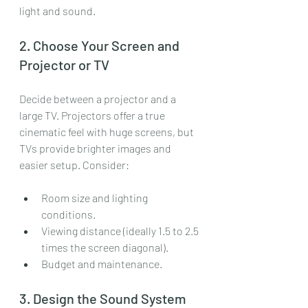
light and sound.
2. Choose Your Screen and 
Projector or TV
Decide between a projector and a 
large TV. Projectors offer a true 
cinematic feel with huge screens, but 
TVs provide brighter images and 
easier setup. Consider:
Room size and lighting 
conditions.
Viewing distance (ideally 1.5 to 2.5 
times the screen diagonal).
Budget and maintenance.
3. Design the Sound System