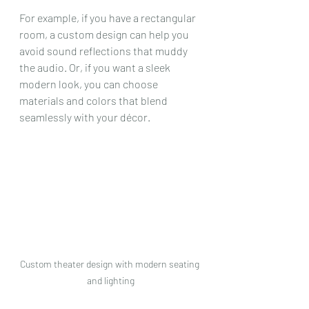
For example, if you have a rectangular 
room, a custom design can help you 
avoid sound reflections that muddy 
the audio. Or, if you want a sleek 
modern look, you can choose 
materials and colors that blend 
seamlessly with your décor.
Custom theater design with modern seating 
and lighting