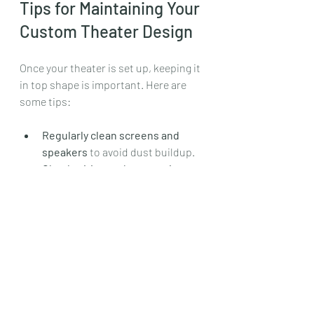
Tips for Maintaining Your 
Custom Theater Design
Once your theater is set up, keeping it 
in top shape is important. Here are 
some tips:
Regularly clean screens and 
speakers
 to avoid dust buildup.
Check wiring and connections
 to 
prevent signal loss.
Update software
 on smart 
devices and projectors.
Replace bulbs
 in projectors as 
needed.
Keep seating clean
 and repair 
any wear promptly.