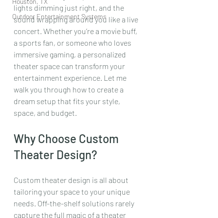
Houston, TX
lights dimming just right, and the 
Outdoor Entertainment Systems
sound wrapping around you like a live 
concert. Whether you’re a movie buff, 
a sports fan, or someone who loves 
immersive gaming, a personalized 
theater space can transform your 
entertainment experience. Let me 
walk you through how to create a 
dream setup that fits your style, 
space, and budget.
Why Choose Custom 
Theater Design?
Custom theater design is all about 
tailoring your space to your unique 
needs. Off-the-shelf solutions rarely 
capture the full magic of a theater 