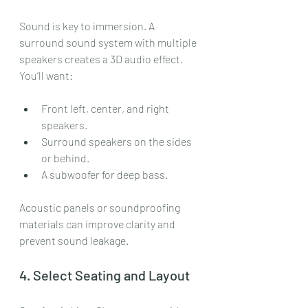
Sound is key to immersion. A 
surround sound system with multiple 
speakers creates a 3D audio effect. 
You’ll want:
Front left, center, and right 
speakers.
Surround speakers on the sides 
or behind.
A subwoofer for deep bass.
Acoustic panels or soundproofing 
materials can improve clarity and 
prevent sound leakage.
4. Select Seating and Layout