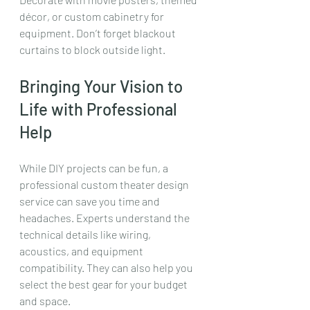
décor, or custom cabinetry for 
equipment. Don’t forget blackout 
curtains to block outside light.
Bringing Your Vision to 
Life with Professional 
Help
While DIY projects can be fun, a 
professional custom theater design 
service can save you time and 
headaches. Experts understand the 
technical details like wiring, 
acoustics, and equipment 
compatibility. They can also help you 
select the best gear for your budget 
and space.