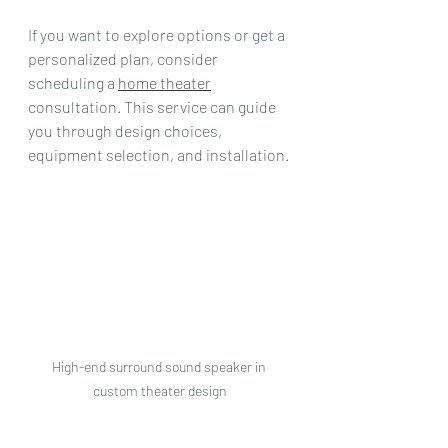
If you want to explore options or get a 
personalized plan, consider 
scheduling a 
home theater
consultation. This service can guide 
you through design choices, 
equipment selection, and installation.
High-end surround sound speaker in 
custom theater design