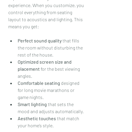
experience. When you customize, you 
control everything from seating 
layout to acoustics and lighting. This 
means you get:
Perfect sound quality
 that fills 
the room without disturbing the 
rest of the house.
Optimized screen size and 
placement
 for the best viewing 
angles.
Comfortable seating
 designed 
for long movie marathons or 
game nights.
Smart lighting
 that sets the 
mood and adjusts automatically.
Aesthetic touches
 that match 
your home’s style.