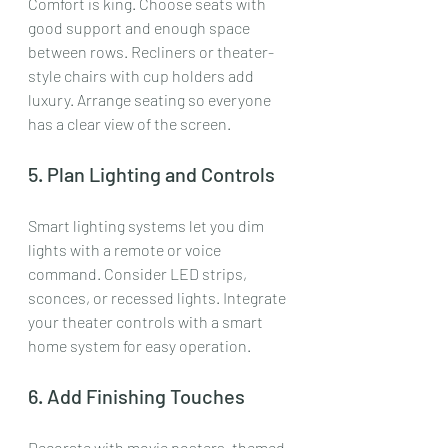
Comfort is king. Choose seats with 
good support and enough space 
between rows. Recliners or theater-
style chairs with cup holders add 
luxury. Arrange seating so everyone 
has a clear view of the screen.
5. Plan Lighting and Controls
Smart lighting systems let you dim 
lights with a remote or voice 
command. Consider LED strips, 
sconces, or recessed lights. Integrate 
your theater controls with a smart 
home system for easy operation.
6. Add Finishing Touches
Decorate with movie posters, themed 