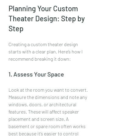
Planning Your Custom 
Theater Design: Step by 
Step
Creating a custom theater design 
starts with a clear plan. Here’s how I 
recommend breaking it down:
1. Assess Your Space
Look at the room you want to convert. 
Measure the dimensions and note any 
windows, doors, or architectural 
features. These will affect speaker 
placement and screen size. A 
basement or spare room often works 
best because it’s easier to control 