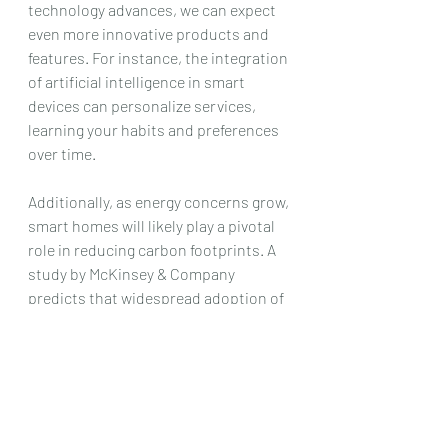
technology advances, we can expect 
even more innovative products and 
features. For instance, the integration 
of artificial intelligence in smart 
devices can personalize services, 
learning your habits and preferences 
over time. 
Additionally, as energy concerns grow, 
smart homes will likely play a pivotal 
role in reducing carbon footprints. A 
study by McKinsey & Company 
predicts that widespread adoption of 
smart home technology could 
significantly contribute to energy 
savings globally.