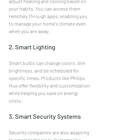
adjust heating and cooling based on 
your habits. You can access them 
remotely through apps, enabling you 
to manage your home's climate even 
when you are away.
2. Smart Lighting
Smart bulbs can change colors, dim 
brightness, and be scheduled for 
specific times. Products like Philips 
Hue offer flexibility and customization 
while helping you save on energy 
costs.
3. Smart Security Systems
Security companies are also adapting 
to smart technology. Systems like 