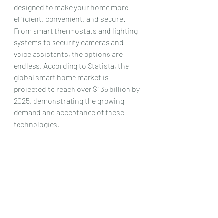
designed to make your home more 
efficient, convenient, and secure. 
From smart thermostats and lighting 
systems to security cameras and 
voice assistants, the options are 
endless. According to Statista, the 
global smart home market is 
projected to reach over $135 billion by 
2025, demonstrating the growing 
demand and acceptance of these 
technologies. 