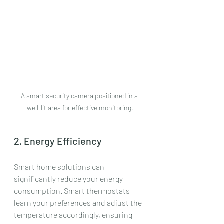
A smart security camera positioned in a 
well-lit area for effective monitoring.
2. Energy Efficiency
Smart home solutions can 
significantly reduce your energy 
consumption. Smart thermostats 
learn your preferences and adjust the 
temperature accordingly, ensuring 