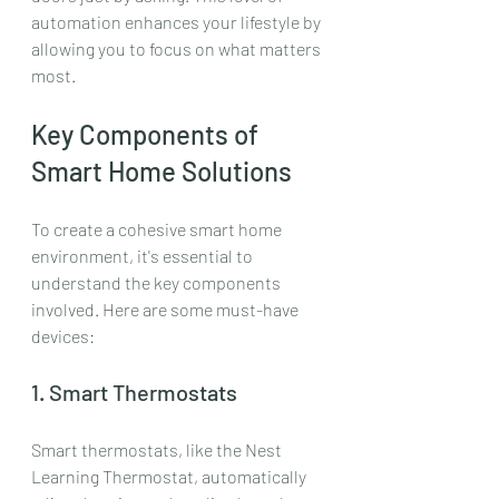
automation enhances your lifestyle by 
allowing you to focus on what matters 
most.
Key Components of 
Smart Home Solutions
To create a cohesive smart home 
environment, it's essential to 
understand the key components 
involved. Here are some must-have 
devices:
1. Smart Thermostats
Smart thermostats, like the Nest 
Learning Thermostat, automatically 