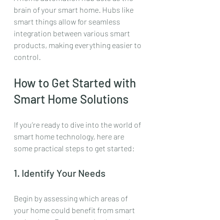
brain of your smart home. Hubs like 
smart things allow for seamless 
integration between various smart 
products, making everything easier to 
control. 
How to Get Started with 
Smart Home Solutions
If you’re ready to dive into the world of 
smart home technology, here are 
some practical steps to get started:
1. Identify Your Needs
Begin by assessing which areas of 
your home could benefit from smart 