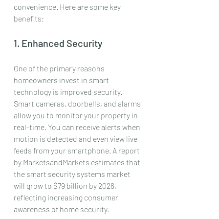
convenience. Here are some key 
benefits:
1. Enhanced Security
One of the primary reasons 
homeowners invest in smart 
technology is improved security. 
Smart cameras, doorbells, and alarms 
allow you to monitor your property in 
real-time. You can receive alerts when 
motion is detected and even view live 
feeds from your smartphone. A report 
by MarketsandMarkets estimates that 
the smart security systems market 
will grow to $79 billion by 2026, 
reflecting increasing consumer 
awareness of home security.