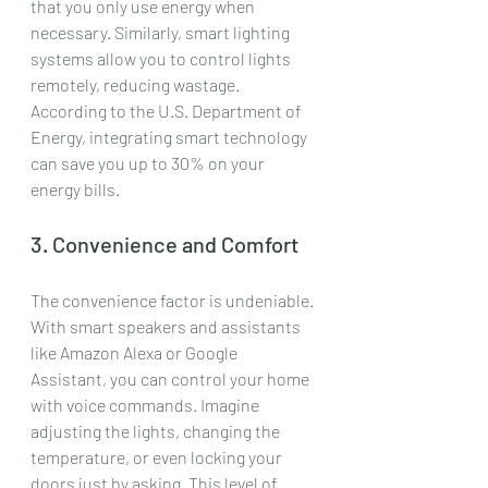
that you only use energy when 
necessary. Similarly, smart lighting 
systems allow you to control lights 
remotely, reducing wastage. 
According to the U.S. Department of 
Energy, integrating smart technology 
can save you up to 30% on your 
energy bills.
3. Convenience and Comfort
The convenience factor is undeniable. 
With smart speakers and assistants 
like Amazon Alexa or Google 
Assistant, you can control your home 
with voice commands. Imagine 
adjusting the lights, changing the 
temperature, or even locking your 
doors just by asking. This level of 