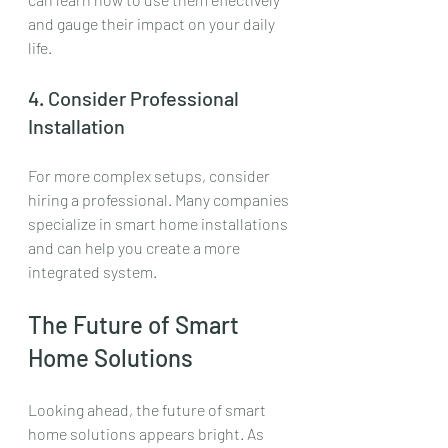
and gauge their impact on your daily 
life.
4. Consider Professional 
Installation
For more complex setups, consider 
hiring a professional. Many companies 
specialize in smart home installations 
and can help you create a more 
integrated system.
The Future of Smart 
Home Solutions
Looking ahead, the future of smart 
home solutions appears bright. As 