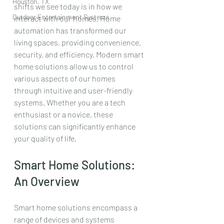
Houston, TX
shifts we see today is in how we 
Outdoor Entertainment Systems
interact with our homes. Home 
automation has transformed our 
living spaces, providing convenience, 
security, and efficiency. Modern smart 
home solutions allow us to control 
various aspects of our homes 
through intuitive and user-friendly 
systems. Whether you are a tech 
enthusiast or a novice, these 
solutions can significantly enhance 
your quality of life.
Smart Home Solutions: 
An Overview
Smart home solutions encompass a 
range of devices and systems 