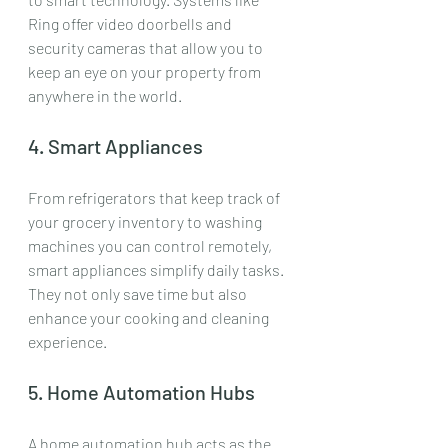
Ring offer video doorbells and 
security cameras that allow you to 
keep an eye on your property from 
anywhere in the world.
4. Smart Appliances
From refrigerators that keep track of 
your grocery inventory to washing 
machines you can control remotely, 
smart appliances simplify daily tasks. 
They not only save time but also 
enhance your cooking and cleaning 
experience.
5. Home Automation Hubs
A home automation hub acts as the 