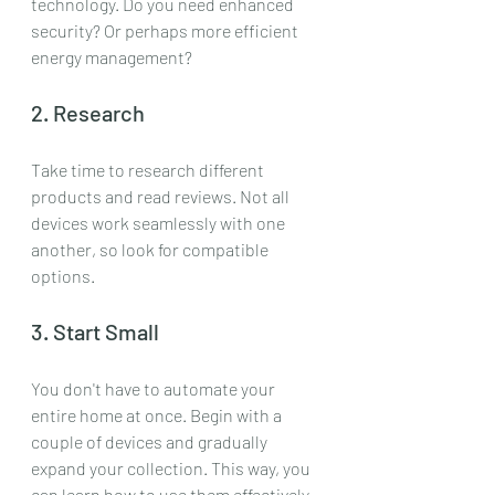
technology. Do you need enhanced 
security? Or perhaps more efficient 
energy management?
2. Research
Take time to research different 
products and read reviews. Not all 
devices work seamlessly with one 
another, so look for compatible 
options.
3. Start Small
You don't have to automate your 
entire home at once. Begin with a 
couple of devices and gradually 
expand your collection. This way, you 
can learn how to use them effectively 