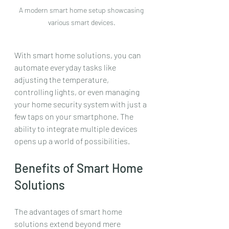
A modern smart home setup showcasing 
various smart devices.
With smart home solutions, you can 
automate everyday tasks like 
adjusting the temperature, 
controlling lights, or even managing 
your home security system with just a 
few taps on your smartphone. The 
ability to integrate multiple devices 
opens up a world of possibilities.
Benefits of Smart Home 
Solutions
The advantages of smart home 
solutions extend beyond mere 