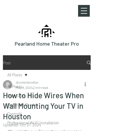
Pearland Home Theater Pro
Post
All Posts
druckenbrodtav
All Posts
May 8, 2024
2 min read
How to Hide Wires When
River Oaks, TX
Wall Mounting Your TV in
Motorized Shades
Control4
Houston
Professional Wi-Fi Installation
Updated:
Oct 21, 2024