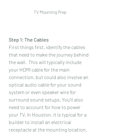
TV Mounting Prep
Step 1: The Cables
First things first, identify the cables 
that need to make the journey behind 
the wall.  This will typically include 
your HDMI cable for the main 
connection, but could also involve an 
optical audio cable for your sound 
system or even speaker wire for 
surround sound setups. You'll also 
need to account for how to power 
your TV. In Houston, it is typical for a 
builder to install an electrical 
receptacle at the mounting location.